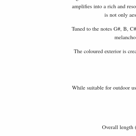
amplifies into a rich and re
is not only ae
Tuned to the notes G#, B, C#
melanchol
The coloured exterior is cr
While suitable for outdoor u
Overall length 