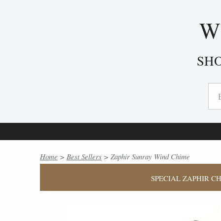
W
SH
Home
>
Best Sellers
> Zaphir Sunray Wind Chime
SPECIAL ZAPHIR CH