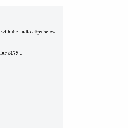
 with the audio clips below
for £175...