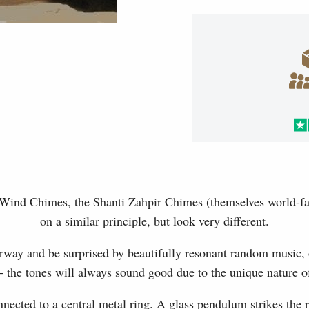
 Wind Chimes, the Shanti Zahpir Chimes (themselves world-fa
on a similar principle, but look very different.
rway and be surprised by beautifully resonant random music, 
 the tones will always sound good due to the unique nature of
nected to a central metal ring. A glass pendulum strikes the