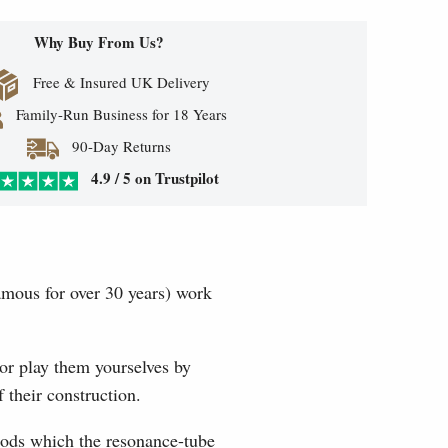
Why Buy From Us?
Free & Insured UK Delivery
Family-Run Business for 18 Years
90-Day Returns
4.9 / 5 on Trustpilot
mous for over 30 years) work
or play them yourselves by
 their construction.
 rods which the resonance-tube