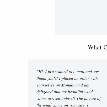
What O
"Hi, I just wanted to e-mail and say
thank you!!! I placed an order with
yourselves on Monday and am
delighted that my beautiful wind
chime arrived today!!! The picture of
the wind chime on your site is