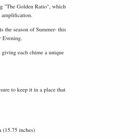
ing "The Golden Ratio", which
 amplification.
ts the season of Summer- this
r Evening.
; giving each chime a unique
re to keep it in a place that
m (15.75 inches)