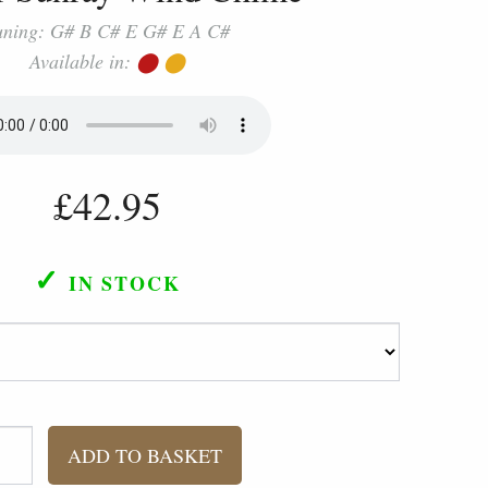
uning: G# B C# E G# E A C#
Available in:
⬤
⬤
£42.95
✓
IN STOCK
ADD TO BASKET