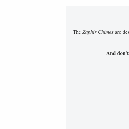
The
Zaphir Chimes
are des
And don't 