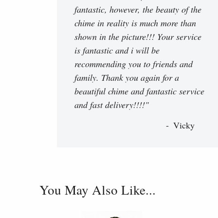
fantastic, however, the beauty of the
chime in reality is much more than
shown in the picture!!! Your service
is fantastic and i will be
recommending you to friends and
family. Thank you again for a
beautiful chime and fantastic service
and fast delivery!!!!"
Vicky
You May Also Like...