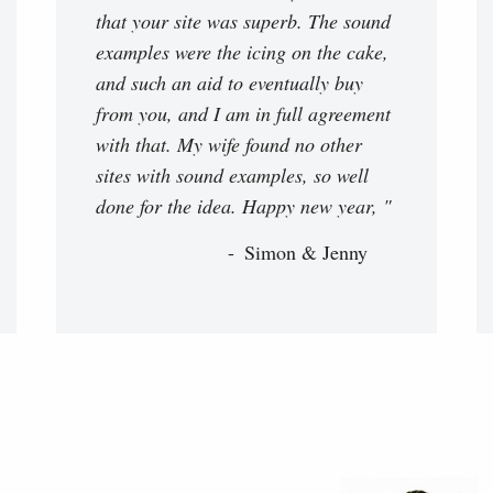
that your site was superb. The sound
examples were the icing on the cake,
and such an aid to eventually buy
from you, and I am in full agreement
with that. My wife found no other
sites with sound examples, so well
done for the idea. Happy new year, "
Simon & Jenny