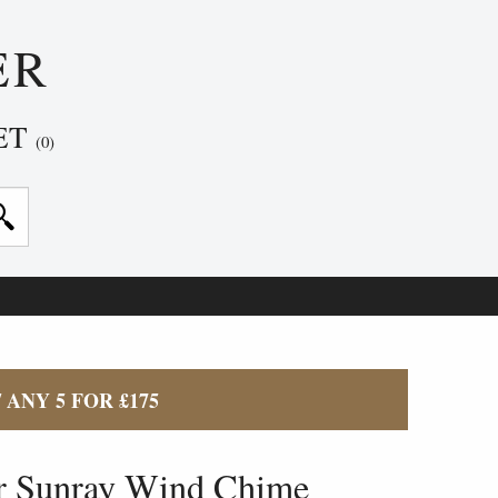
ER
ET
(0)
/ ANY 5 FOR £175
r Sunray Wind Chime