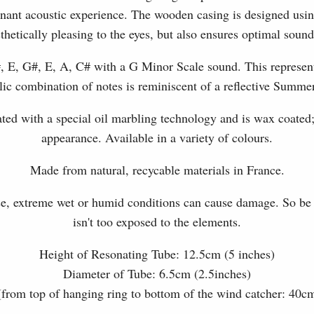
sonant acoustic experience. The wooden casing is designed us
sthetically pleasing to the eyes, but also ensures optimal sound
, E, G#, E, A, C# with a G Minor Scale sound. This represen
ic combination of notes is reminiscent of a reflective Summe
eated with a special oil marbling technology and is wax coated
appearance. Available in a variety of colours.
Made from natural, recycable materials in France.
se, extreme wet or humid conditions can cause damage. So be su
isn't too exposed to the elements.
Height of Resonating Tube: 12.5cm (5 inches)
Diameter of Tube: 6.5cm (2.5inches)
(from top of hanging ring to bottom of the wind catcher: 40c