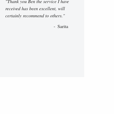
"Thank you Ben the service I have
received has been excellent, will
certainly recommend to others."
Sarita