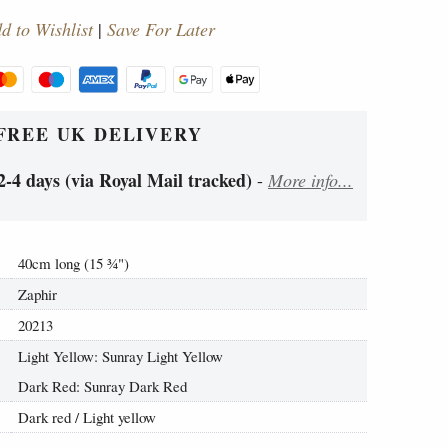
d to Wishlist
|
Save For Later
FREE UK DELIVERY
2-4 days (via Royal Mail tracked)
-
More info...
40cm long (15
¾
")
Zaphir
20213
Light Yellow: Sunray Light Yellow
Dark Red: Sunray Dark Red
Dark red / Light yellow