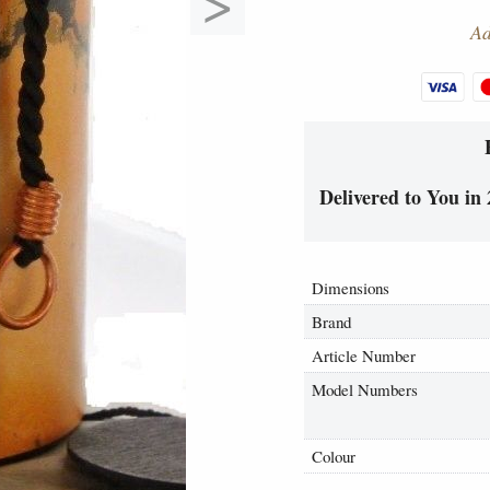
>
Ad
Delivered to You in 
Dimensions
Brand
Article Number
Model Numbers
Colour