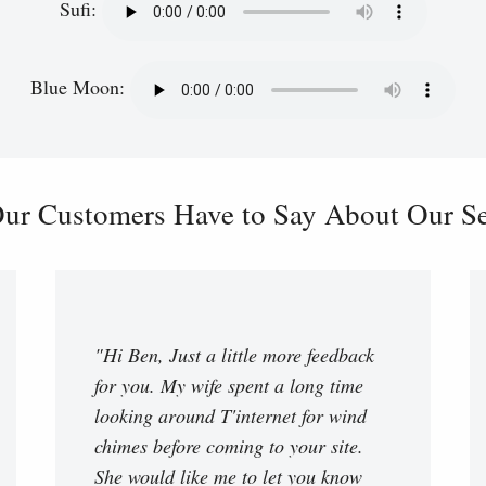
Sufi:
Blue Moon:
ur Customers Have to Say About Our Ser
"Hi Ben, Just a little more feedback
for you. My wife spent a long time
looking around T'internet for wind
chimes before coming to your site.
She would like me to let you know