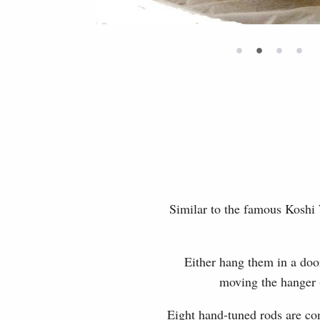
•
•
•
•
Similar to the famous Koshi
Either hang them in a doo
moving the hanger -
Eight hand-tuned rods are con