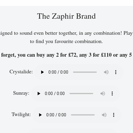
The Zaphir Brand
igned to sound even better together, in any combination! Play
to find you favourite combination.
forget, you can buy any 2 for £72, any 3 for £110 or any 5 
Crystalide:
Sunray:
Twilight: