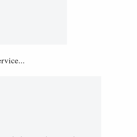
vice...