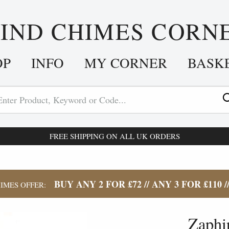
IND CHIMES CORN
OP
INFO
MY CORNER
BASK
FREE SHIPPING ON ALL UK ORDERS
BUY ANY 2 FOR £72 // ANY 3 FOR £110 /
IMES OFFER:
Zaphi