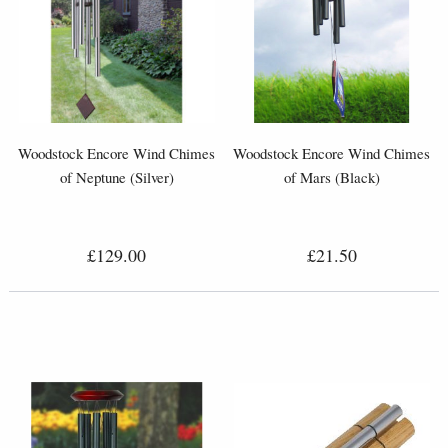
Woodstock Encore Wind Chimes
Woodstock Encore Wind Chimes
of Neptune (Silver)
of Mars (Black)
£129.00
£21.50