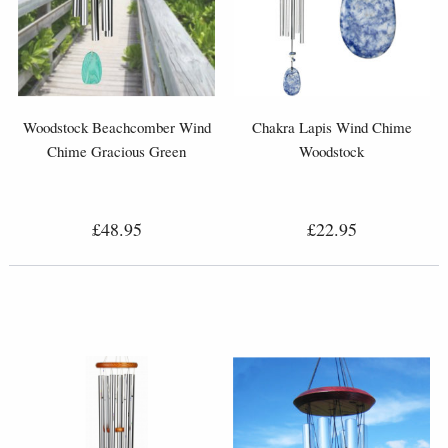
Woodstock Beachcomber Wind
Chakra Lapis Wind Chime
Chime Gracious Green
Woodstock
£48.95
£22.95