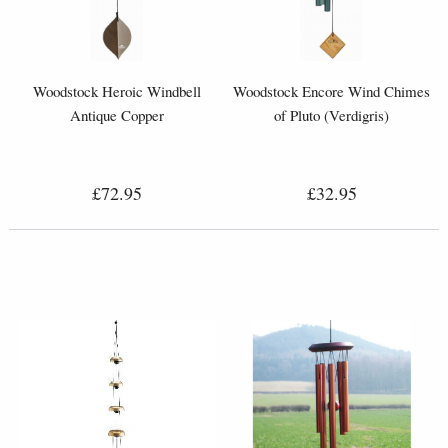
Woodstock Heroic Windbell
Woodstock Encore Wind Chimes
Antique Copper
of Pluto (Verdigris)
£72.95
£32.95