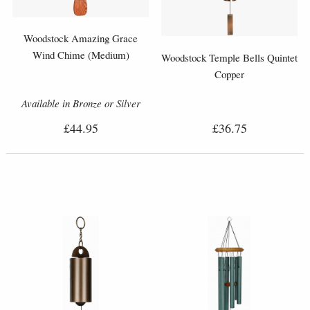
Woodstock Amazing Grace
Wind Chime (Medium)
Woodstock Temple Bells Quintet
Copper
Available in Bronze or Silver
£44.95
£36.75