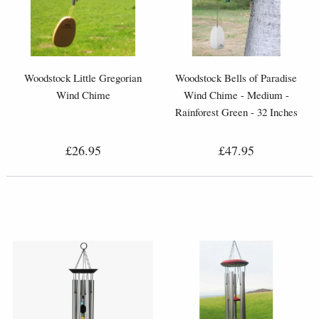
Woodstock Little Gregorian
Woodstock Bells of Paradise
Wind Chime
Wind Chime - Medium -
Rainforest Green - 32 Inches
£26.95
£47.95