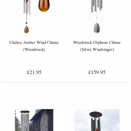
Chakra Amber Wind Chime
Woodstock Orpheus Chime
(Woodstock)
(Silver Windsinger)
£21.95
£159.95