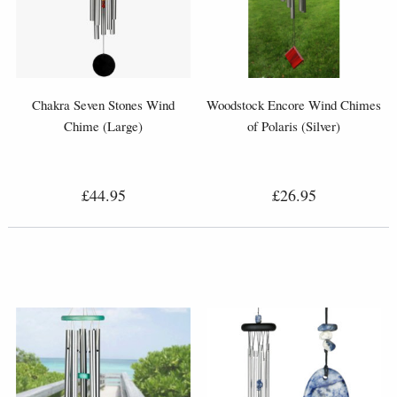
Chakra Seven Stones Wind
Woodstock Encore Wind Chimes
Chime (Large)
of Polaris (Silver)
£44.95
£26.95