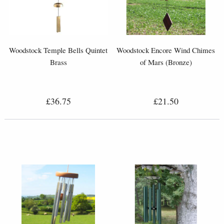
Woodstock Temple Bells Quintet
Woodstock Encore Wind Chimes
Brass
of Mars (Bronze)
£36.75
£21.50