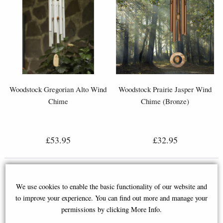
Woodstock Gregorian Alto Wind
Woodstock Prairie Jasper Wind
Chime
Chime (Bronze)
£53.95
£32.95
We use cookies to enable the basic functionality of our website and
to improve your experience. You can find out more and manage your
permissions by clicking More Info.