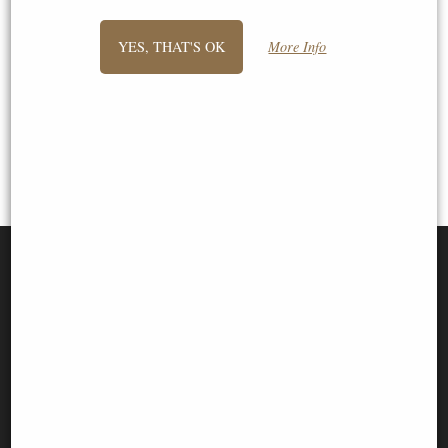
previous -
1
2
3
4
- next
YES, THAT'S OK
More Info
View All
SIGN UP TO NEWSLETTER