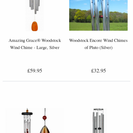
Amazing Grace® Woodstock
Woodstock Encore Wind Chimes
Wind Chime - Large, Silver
of Pluto (Silver)
£59.95
£32.95