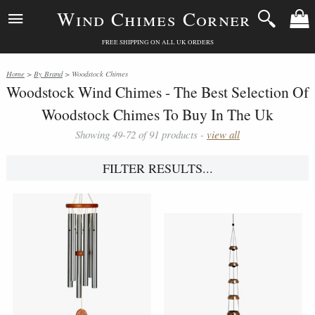
Wind Chimes Corner
FREE SHIPPING ON ALL UK ORDERS
Home
>
By Brand
> Woodstock Chimes
Woodstock Wind Chimes - The Best Selection Of
Woodstock Chimes To Buy In The Uk
Showing 49-72 of 91 products -
view all
FILTER RESULTS...