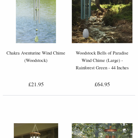
Chakra Aventurine Wind Chime
Woodstock Bells of Paradise
(Woodstock)
Wind Chime (Large) -
Rainforest Green - 44 Inches
£21.95
£64.95