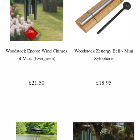
Woodstock Encore Wind Chimes
Woodstock Zenergy Bell - Mini
of Mars (Evergreen)
Xylophone
£21.50
£18.95