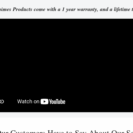
imes Products come with a 1 year warranty, and a lifetime 
ur Customers Have to Say About Our Ser