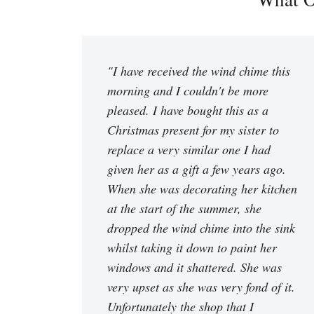
"I have received the wind chime this
morning and I couldn't be more
pleased. I have bought this as a
Christmas present for my sister to
replace a very similar one I had
given her as a gift a few years ago.
When she was decorating her kitchen
at the start of the summer, she
dropped the wind chime into the sink
whilst taking it down to paint her
windows and it shattered. She was
very upset as she was very fond of it.
Unfortunately the shop that I