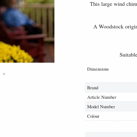
This large wind chim
A Woodstock origina
Suitable
Dimensions
•
Brand
Article Number
Model Number
Colour