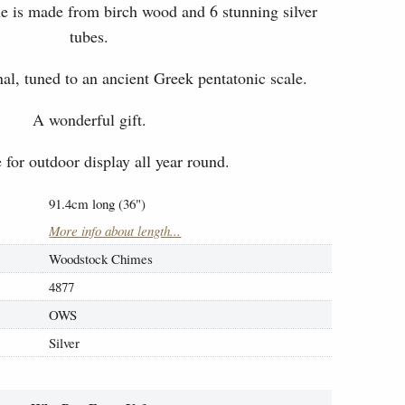
e is made from birch wood and 6 stunning silver
tubes.
l, tuned to an ancient Greek pentatonic scale.
A wonderful gift.
 for outdoor display all year round.
91.4cm long (36")
More info about length...
Woodstock Chimes
4877
OWS
Silver