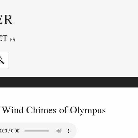
ER
ET
(0)
 Wind Chimes of Olympus