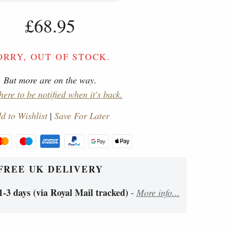
£68.95
ORRY, OUT OF STOCK.
But more are on the way.
here to be notified when it's back.
d to Wishlist
|
Save For Later
FREE UK DELIVERY
1-3 days (via Royal Mail tracked)
-
More info...