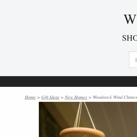
W
SH
Home
>
Gift Ideas
>
New Homes
> Woodstock Wind Chimes