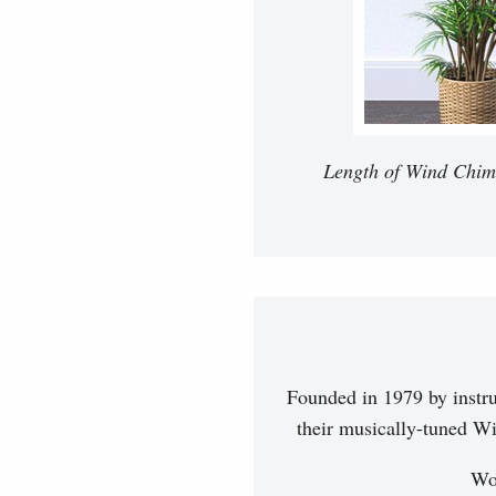
Length of Wind Chimes
Founded in 1979 by instr
their musically-tuned Wi
Woo