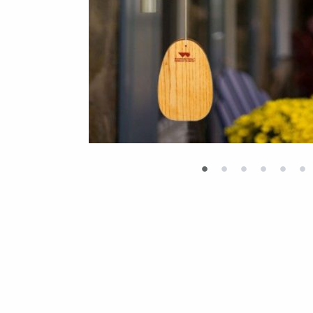
•
•
•
•
•
•