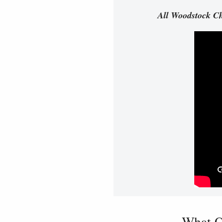
All Woodstock Ch
What O