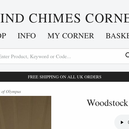
IND CHIMES CORN
OP
INFO
MY CORNER
BASK
FREE SHIPPING ON ALL UK ORDERS
 of Olympus
Woodstock