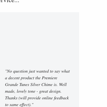
"No question just wanted to say what
a decent product the Premiere
Grande Tunes Silver Chime is. Well
made, lovely tone - great design.
Thanks (will provide online feedback
to same effect)."