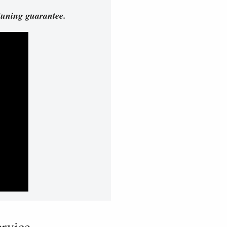
tuning guarantee.
vice...