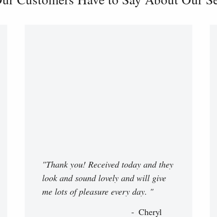
"Thank you! Received today and they
look and sound lovely and will give
me lots of pleasure every day. "
Cheryl