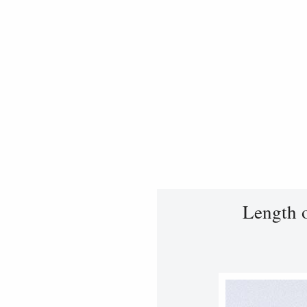
Length 