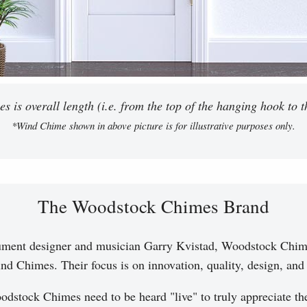
 is overall length (i.e. from the top of the hanging hook to th
*Wind Chime shown in above picture is for illustrative purposes only.
The Woodstock Chimes Brand
ument designer and musician Garry Kvistad, Woodstock Chim
nd Chimes. Their focus is on innovation, quality, design, and a
dstock Chimes need to be heard "live" to truly appreciate t