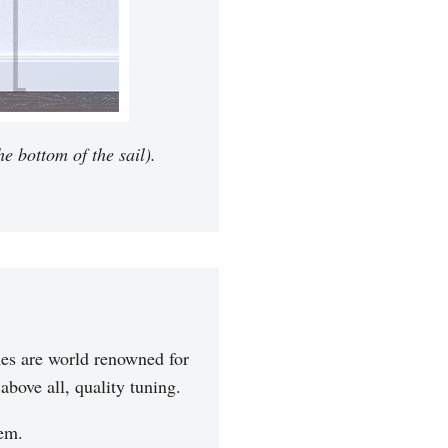
e bottom of the sail).
es are world renowned for
bove all, quality tuning.
hem.