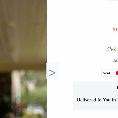
S
Click 
Ad
>
Delivered to You in 