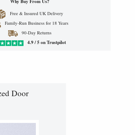
Why Buy From Us?
Free & Insured UK Delivery
Family-Run Business for 18 Years
90-Day Returns
4.9 / 5 on Trustpilot
zed Door