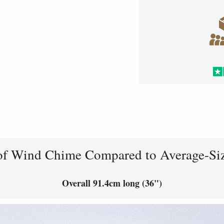
of Wind Chime Compared to Average-Si
Overall 91.4cm long (36")