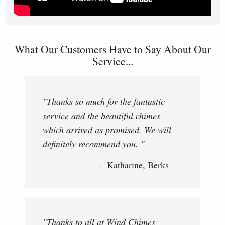
What Our Customers Have to Say About Our
Service...
"Thanks so much for the fantastic
service and the beautiful chimes
which arrived as promised. We will
definitely recommend you. "
Katharine, Berks
"Thanks to all at Wind Chimes