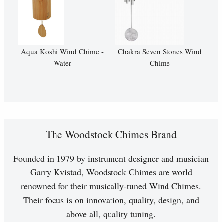
Aqua Koshi Wind Chime -
Chakra Seven Stones Wind
Water
Chime
The Woodstock Chimes Brand
Founded in 1979 by instrument designer and musician
Garry Kvistad, Woodstock Chimes are world
renowned for their musically-tuned Wind Chimes.
Their focus is on innovation, quality, design, and
above all, quality tuning.