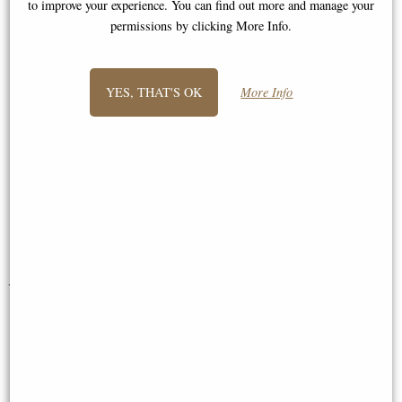
to improve your experience. You can find out more and manage your
were answered promptly and I was
permissions by clicking More Info.
reassured of a prompt delivery and a
fine product. Subsequently a beautiful
bamboo windchime arrived in perfect
YES, THAT'S OK
More Info
time. My dealings with this company
from start to finish have been
excellent and I would not hesitate to
recommend it. Many thanks. "
Mrs Jones
You May Also Like...