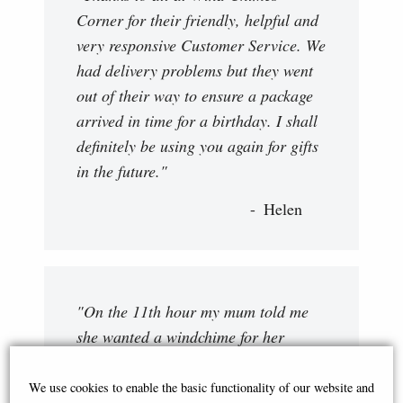
Corner for their friendly, helpful and
very responsive Customer Service. We
had delivery problems but they went
out of their way to ensure a package
arrived in time for a birthday. I shall
definitely be using you again for gifts
in the future."
Helen
"On the 11th hour my mum told me
she wanted a windchime for her
birthday. Fortunately I came across
Wind Chimes Corner. My queries
We use cookies to enable the basic functionality of our website and