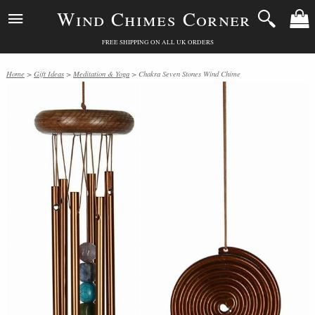
Wind Chimes Corner
FREE SHIPPING ON ALL UK ORDERS
Home
>
Gift Ideas
>
Meditation & Yoga
> Chakra Seven Stones Wind Chime