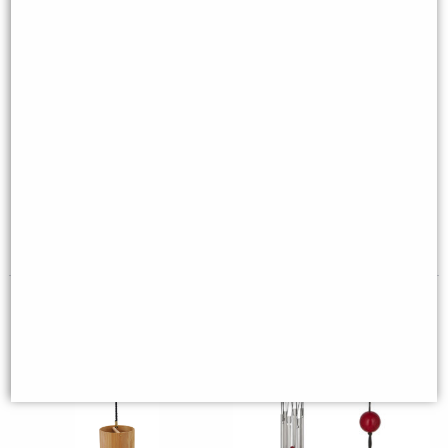
Aqua Koshi Wind Chime -
Chakra Turquoise Wind Chime
Water
(Woodstock)
£38.95
£22.95