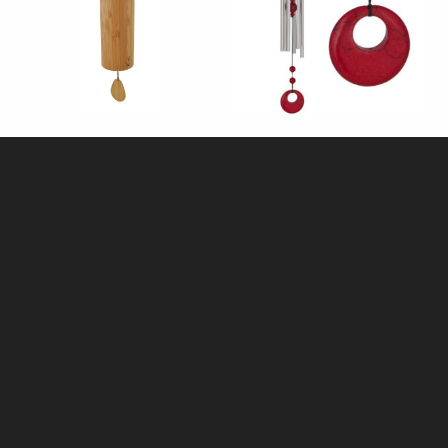
Aria Koshi Wind Chime - Air
Chakra Red Coral Wind Chime
(Woodstock)
£38.95
£21.95