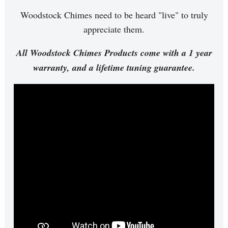
Woodstock Chimes need to be heard "live" to truly
appreciate them.
All Woodstock Chimes Products come with a 1 year
warranty, and a lifetime tuning guarantee.