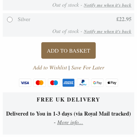
Out of stock -
Notify me when it's back
£22.95
Silver
Out of stock -
Notify me when it's back
ADD TO BASKET
Add to Wishlist
|
Save For Later
FREE UK DELIVERY
Delivered to You in 1-3 days (via Royal Mail tracked)
-
More info...