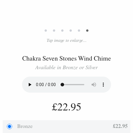
•
•
•
•
•
•
Tap image to enlarge...
Chakra Seven Stones Wind Chime
Available in Bronze or Silver
£22.95
£22.95
Bronze