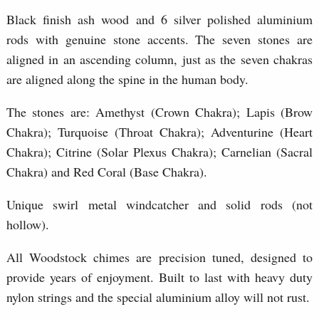
Black finish ash wood and 6 silver polished aluminium
rods with genuine stone accents. The seven stones are
aligned in an ascending column, just as the seven chakras
are aligned along the spine in the human body.
The stones are: Amethyst (Crown Chakra); Lapis (Brow
Chakra); Turquoise (Throat Chakra); Adventurine (Heart
Chakra); Citrine (Solar Plexus Chakra); Carnelian (Sacral
Chakra) and Red Coral (Base Chakra).
Unique swirl metal windcatcher and solid rods (not
hollow).
All Woodstock chimes are precision tuned, designed to
provide years of enjoyment. Built to last with heavy duty
nylon strings and the special aluminium alloy will not rust.