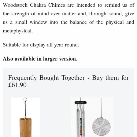
Woodstock Chakra Chimes are intended to remind us of
the strength of mind over matter and, through sound, give
us a small window into the balance of the physical and
metaphysical.
Suitable for display all year round.
Also available in larger version.
Frequently Bought Together - Buy them for
£61.90