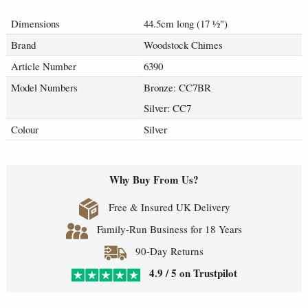
Dimensions
44.5cm long (17
½
")
Brand
Woodstock Chimes
Article Number
6390
Model Numbers
Bronze: CC7BR
Silver: CC7
Colour
Silver
Why Buy From Us?
Free & Insured UK Delivery
Family-Run Business for 18 Years
90-Day Returns
4.9 / 5 on Trustpilot