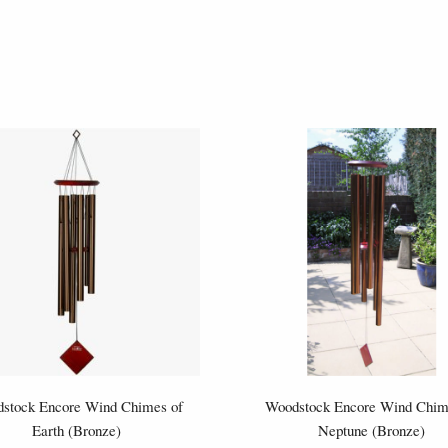
stock Encore Wind Chimes of
Woodstock Encore Wind Chim
Earth (Bronze)
Neptune (Bronze)