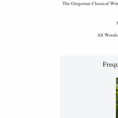
The Gregorian Classical Win
All Woodst
Freq