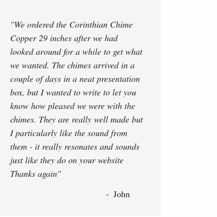
"We ordered the Corinthian Chime
Copper 29 inches after we had
looked around for a while to get what
we wanted. The chimes arrived in a
couple of days in a neat presentation
box, but I wanted to write to let you
know how pleased we were with the
chimes. They are really well made but
I particularly like the sound from
them - it really resonates and sounds
just like they do on your website
Thanks again"
John