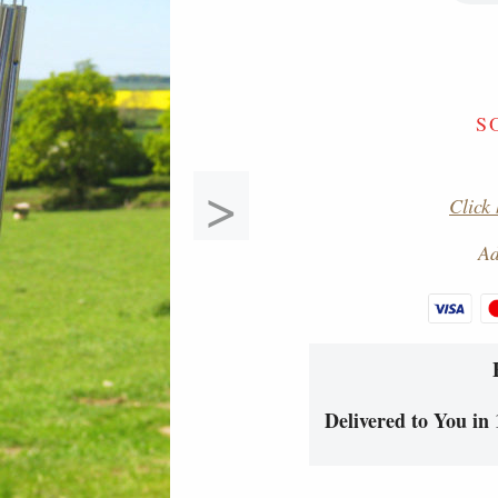
S
>
Click 
Ad
Delivered to You in 