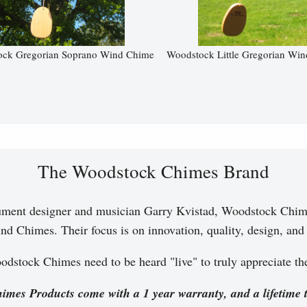
ck Gregorian Soprano Wind Chime
Woodstock Little Gregorian Wi
The Woodstock Chimes Brand
ument designer and musician Garry Kvistad, Woodstock Chim
nd Chimes. Their focus is on innovation, quality, design, and a
dstock Chimes need to be heard "live" to truly appreciate t
imes Products come with a 1 year warranty, and a lifetime 