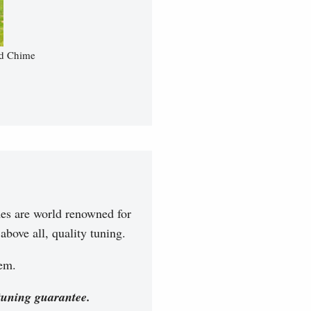
nd Chime
es are world renowned for
bove all, quality tuning.
hem.
tuning guarantee.