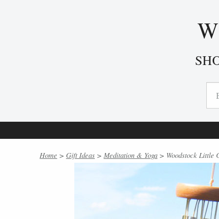
W
SH
Home
>
Gift Ideas
>
Meditation & Yoga
> Woodstock Little