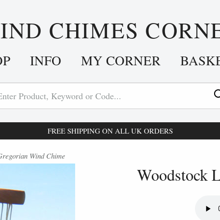
IND CHIMES CORN
OP
INFO
MY CORNER
BASK
FREE SHIPPING ON ALL UK ORDERS
 Gregorian Wind Chime
Woodstock L