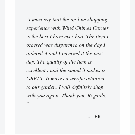
"I must say that the on-line shopping
experience with Wind Chimes Corner
is the best I have ever had. The item I
ordered was dispatched on the day I
ordered it and I received it the next
day. The quality of the item is
excellent...and the sound it makes is
GREAT. It makes a terrific addition
to our garden. I will definitely shop
with you again. Thank you, Regards,
"
Eli