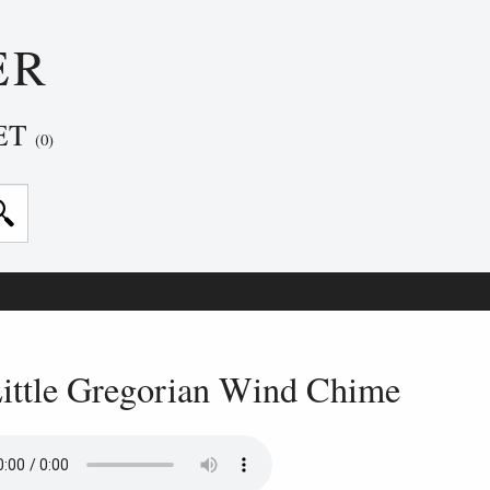
ER
ET
(0)
ittle Gregorian Wind Chime