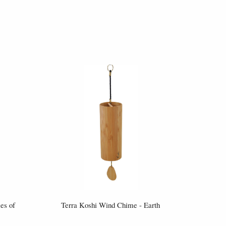
es of
Terra Koshi Wind Chime - Earth