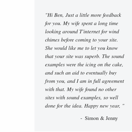
"Hi Ben, Just a little more feedback
for you. My wife spent a long time
looking around T'internet for wind
chimes before coming to your site.
She would like me to let you know
that your site was superb. The sound
examples were the icing on the cake,
and such an aid to eventually buy
from you, and I am in full agreement
with that. My wife found no other
sites with sound examples, so well
done for the idea. Happy new year, "
Simon & Jenny