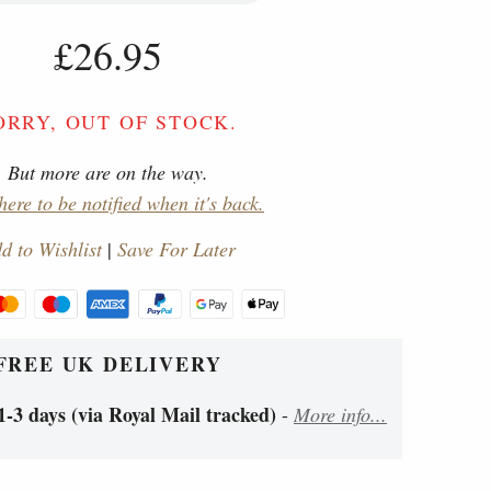
£26.95
ORRY, OUT OF STOCK.
But more are on the way.
here to be notified when it's back.
d to Wishlist
|
Save For Later
FREE UK DELIVERY
1-3 days (via Royal Mail tracked)
-
More info...