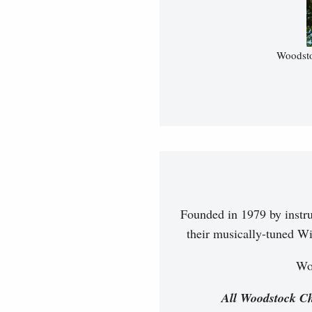
Woodsto
Founded in 1979 by instr
their musically-tuned Wi
Woo
All Woodstock Ch