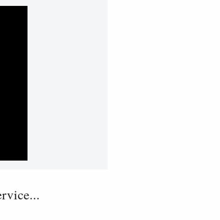
vice...