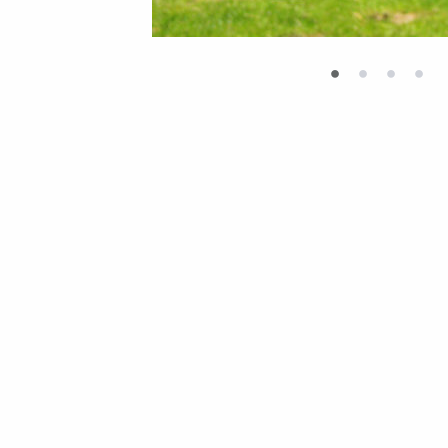
•
•
•
•