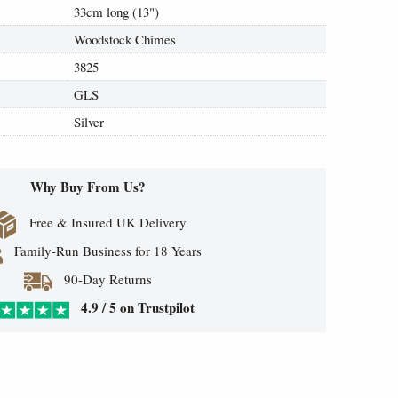
33cm long (13")
Woodstock Chimes
3825
GLS
Silver
Why Buy From Us?
Free & Insured UK Delivery
Family-Run Business for 18 Years
90-Day Returns
4.9 / 5 on Trustpilot