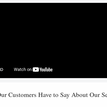
ur Customers Have to Say About Our Ser