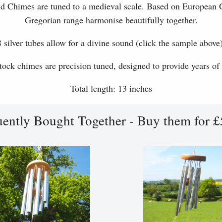
d Chimes are tuned to a medieval scale. Based on European 
Gregorian range harmonise beautifully together.
8 silver tubes allow for a divine sound (click the sample above)
ock chimes are precision tuned, designed to provide years of
Total length: 13 inches
uently Bought Together - Buy them for £