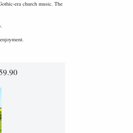
Gothic-era church music. The
.
 enjoyment.
59.90