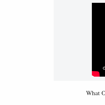
What O