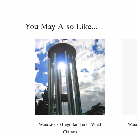
You May Also Like...
Woodstock Gregorian Tenor Wind
Wood
Chimes