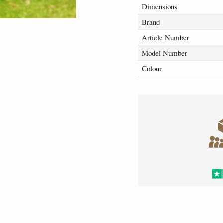
Dimensions
Brand
Article Number
Model Number
Colour