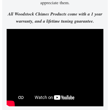
appreciate them.
All Woodstock Chimes Products come with a 1 year
warranty, and a lifetime tuning guarantee.