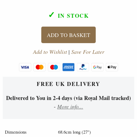
✓
IN STOCK
ADD TO BASKET
Add to Wishlist
|
Save For Later
FREE UK DELIVERY
Delivered to You in 2-4 days (via Royal Mail tracked)
-
More info...
Dimensions
68.6cm long (27")