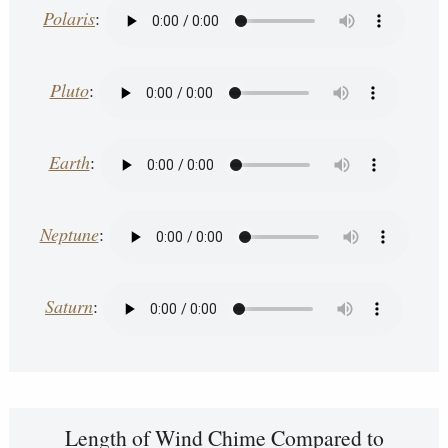
Polaris
:
Pluto
:
Earth
:
Neptune
:
Saturn
:
Length of Wind Chime Compared to