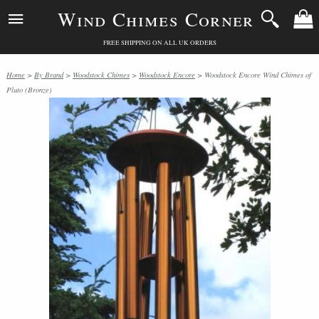
Wind Chimes Corner
FREE SHIPPING ON ALL UK ORDERS
Home
>
By Brand
>
Woodstock Chimes
>
Woodstock Encore
> Woodstock Encore Wind Chimes of
Pluto (Bronze)