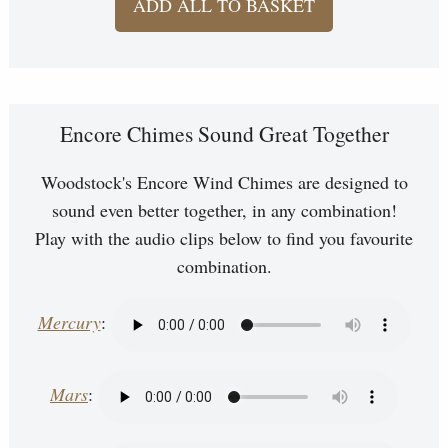
ADD ALL TO BASKET
Encore Chimes Sound Great Together
Woodstock's Encore Wind Chimes are designed to
sound even better together, in any combination!
Play with the audio clips below to find you favourite
combination.
Mercury
:
Mars
: