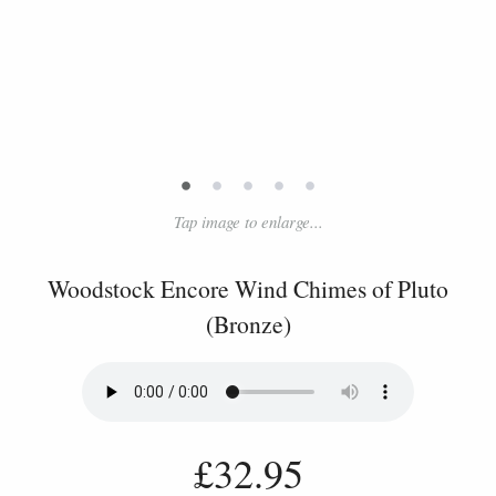
•
•
•
•
•
Tap image to enlarge...
Woodstock Encore Wind Chimes of Pluto
(Bronze)
£32.95