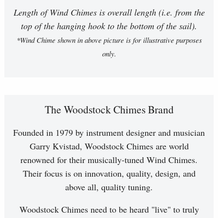
Length of Wind Chimes is overall length (i.e. from the
top of the hanging hook to the bottom of the sail).
*Wind Chime shown in above picture is for illustrative purposes
only.
The Woodstock Chimes Brand
Founded in 1979 by instrument designer and musician
Garry Kvistad, Woodstock Chimes are world
renowned for their musically-tuned Wind Chimes.
Their focus is on innovation, quality, design, and
above all, quality tuning.
Woodstock Chimes need to be heard "live" to truly