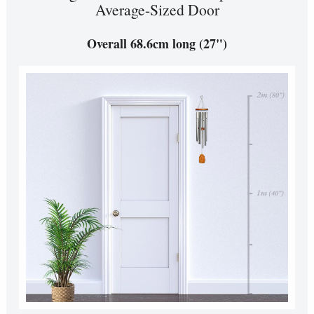
Average-Sized Door
Overall 68.6cm long (27")