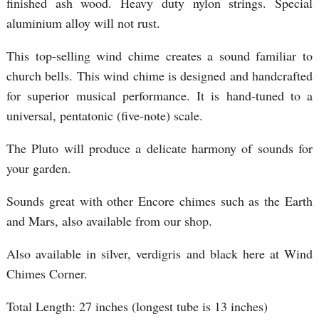
finished ash wood. Heavy duty nylon strings. Special
aluminium alloy will not rust.
This top-selling wind chime creates a sound familiar to
church bells. This wind chime is designed and handcrafted
for superior musical performance. It is hand-tuned to a
universal, pentatonic (five-note) scale.
The Pluto will produce a delicate harmony of sounds for
your garden.
Sounds great with other Encore chimes such as the Earth
and Mars, also available from our shop.
Also available in silver, verdigris and black here at Wind
Chimes Corner.
Total Length: 27 inches (longest tube is 13 inches)