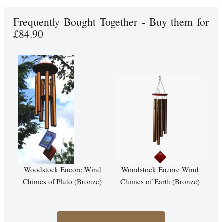
Frequently Bought Together - Buy them for
£84.90
Woodstock Encore Wind
Woodstock Encore Wind
Chimes of Pluto (Bronze)
Chimes of Earth (Bronze)