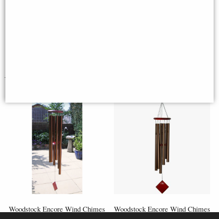
recommending Wind chimes Corner.
Regards,"
L Hill
You May Also Like...
Woodstock Encore Wind Chimes
Woodstock Encore Wind Chimes