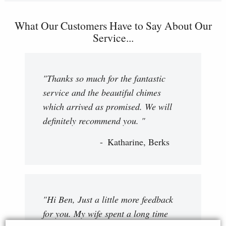
What Our Customers Have to Say About Our
Service...
"Thanks so much for the fantastic
service and the beautiful chimes
which arrived as promised. We will
definitely recommend you. "
Katharine, Berks
"Hi Ben, Just a little more feedback
for you. My wife spent a long time