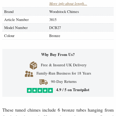
More info about length...
Brand
Woodstock Chimes
Article Number
3815
Model Number
DCB27
Colour
Bronze
Why Buy From Us?
Free & Insured UK Delivery
Family-Run Business for 18 Years
90-Day Returns
4.9 / 5 on Trustpilot
These tuned chimes include 6 bronze tubes hanging from