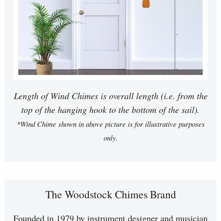
Length of Wind Chimes is overall length (i.e. from the
top of the hanging hook to the bottom of the sail).
*Wind Chime shown in above picture is for illustrative purposes
only.
The Woodstock Chimes Brand
Founded in 1979 by instrument designer and musician