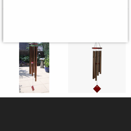
Woodstock Encore Wind Chimes
Woodstock Encore Wind Chimes
of Neptune (Bronze)
of Earth (Bronze)