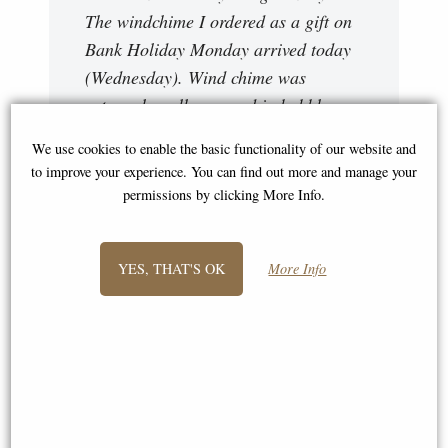
The windchime I ordered as a gift on
Bank Holiday Monday arrived today
(Wednesday). Wind chime was
extremely well wrapped in bubble
wrap and in a box. The windchime
We use cookies to enable the basic functionality of our website and
looks even more prettier than the
to improve your experience. You can find out more and manage your
photo on your website. Excellent
permissions by clicking More Info.
service, excellent prices. Will be
using your services again! Susan
YES, THAT'S OK
More Info
Hello there, just wanted to say how
delighted I am with my windchimes,
they are truly lovely and so easy on
the ear, thank you very much. "
Stacy