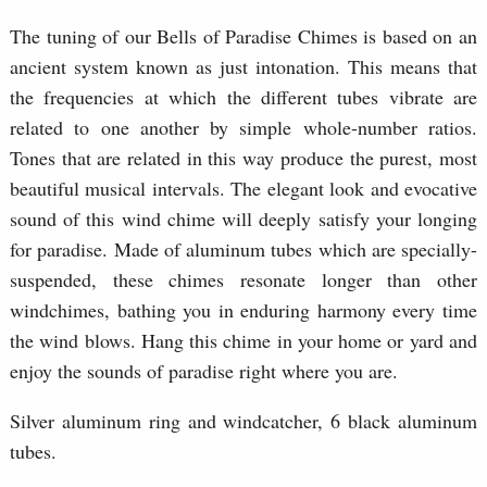
The tuning of our Bells of Paradise Chimes is based on an
ancient system known as just intonation. This means that
the frequencies at which the different tubes vibrate are
related to one another by simple whole-number ratios.
Tones that are related in this way produce the purest, most
beautiful musical intervals. The elegant look and evocative
sound of this wind chime will deeply satisfy your longing
for paradise. Made of aluminum tubes which are specially-
suspended, these chimes resonate longer than other
windchimes, bathing you in enduring harmony every time
the wind blows. Hang this chime in your home or yard and
enjoy the sounds of paradise right where you are.
Silver aluminum ring and windcatcher, 6 black aluminum
tubes.