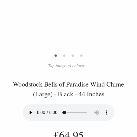
•
•
•
•
Tap image to enlarge...
Woodstock Bells of Paradise Wind Chime
(Large) - Black - 44 Inches
£64.95