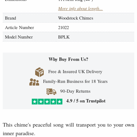
More info about length...
Brand
Woodstock Chimes
Article Number
21022
Model Number
BPLK
Why Buy From Us?
Free & Insured UK Delivery
Family-Run Business for 18 Years
90-Day Returns
4.9 / 5 on Trustpilot
This chime's peaceful song will transport you to your own
inner paradise.