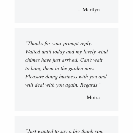
Marilyn
"Thanks for your prompt reply.
Waited until today and my lovely wind
chimes have just arrived. Can't wait
to hang them in the garden now.
Pleasure doing business with you and
will deal with you again. Regards "
Moira
"Just wanted to say a big thank you.