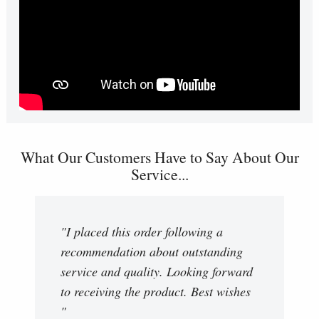
What Our Customers Have to Say About Our
Service...
"I placed this order following a
recommendation about outstanding
service and quality. Looking forward
to receiving the product. Best wishes
"