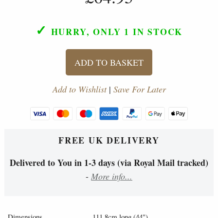
✓
HURRY, ONLY 1
IN STOCK
ADD TO BASKET
Add to Wishlist
|
Save For Later
FREE UK DELIVERY
Delivered to You in 1-3 days (via Royal Mail tracked)
-
More info...
Dimensions
111.8cm long (44")