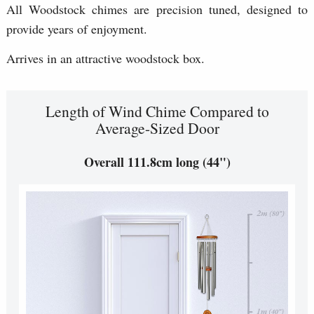
All Woodstock chimes are precision tuned, designed to
provide years of enjoyment.
Arrives in an attractive woodstock box.
Length of Wind Chime Compared to
Average-Sized Door
Overall 111.8cm long (44")