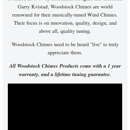
Garry Kvistad, Woodstock Chimes are world
renowned for their musically-tuned Wind Chimes.
Their focus is on innovation, quality, design, and
above all, quality tuning.
Woodstock Chimes need to be heard "live" to truly
appreciate them.
All Woodstock Chimes Products come with a 1 year
warranty, and a lifetime tuning guarantee.