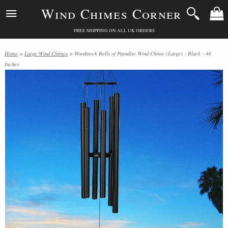
Wind Chimes Corner
FREE SHIPPING ON ALL UK ORDERS
Home
>
Large Wind Chimes
> Woodstock Bells of Paradise Wind Chime (Large) - Black - 44
Inches