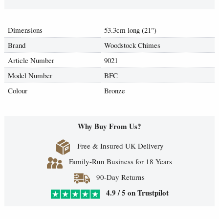
Dimensions
53.3cm long (21")
Brand
Woodstock Chimes
Article Number
9021
Model Number
BFC
Colour
Bronze
Why Buy From Us?
Free & Insured UK Delivery
Family-Run Business for 18 Years
90-Day Returns
4.9 / 5 on Trustpilot