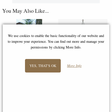
You May Also Like...
We use cookies to enable the basic functionality of our website and
to improve your experience. You can find out more and manage your
permissions by clicking More Info.
YES, THAT'S OK
More Info
Woodstock Encore Wind Chimes
Woodstock Encore Wind Chimes
of Neptune (Bronze)
of Earth (Bronze)
£129.00
£51.95