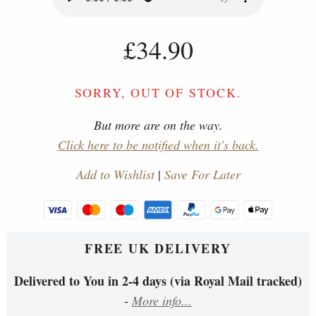
£34.90
SORRY, OUT OF STOCK.
But more are on the way.
Click here to be notified when it's back.
Add to Wishlist
|
Save For Later
FREE UK DELIVERY
Delivered to You in 2-4 days (via Royal Mail tracked)
-
More info...