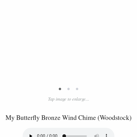
•
•
•
Tap image to enlarge...
My Butterfly Bronze Wind Chime (Woodstock)