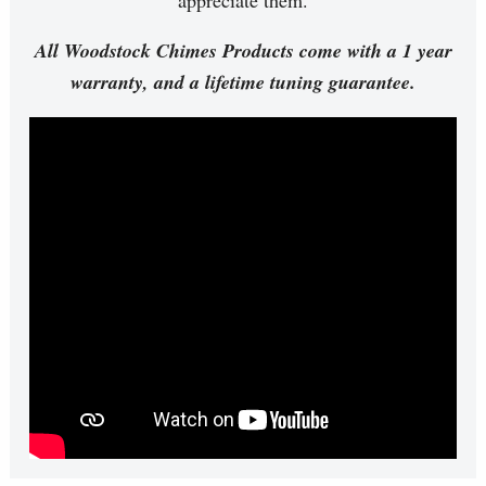
All Woodstock Chimes Products come with a 1 year
warranty, and a lifetime tuning guarantee.