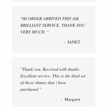
"HI ORDER ARRIVED THIS AM.
BRILLIANT SERVICE. THANK YOU
VERY MUCH. "
JANET
"Thank you. Received with thanks.
Excellent service. This is the third set
of these chimes that i have
purchased."
Margaret