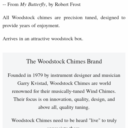
-- From
My Butterfly
, by Robert Frost
All Woodstock chimes are precision tuned, designed to
provide years of enjoyment.
Arrives in an attractive woodstock box.
The Woodstock Chimes Brand
Founded in 1979 by instrument designer and musician
Garry Kvistad, Woodstock Chimes are world
renowned for their musically-tuned Wind Chimes.
Their focus is on innovation, quality, design, and
above all, quality tuning.
Woodstock Chimes need to be heard "live" to truly
appreciate them.