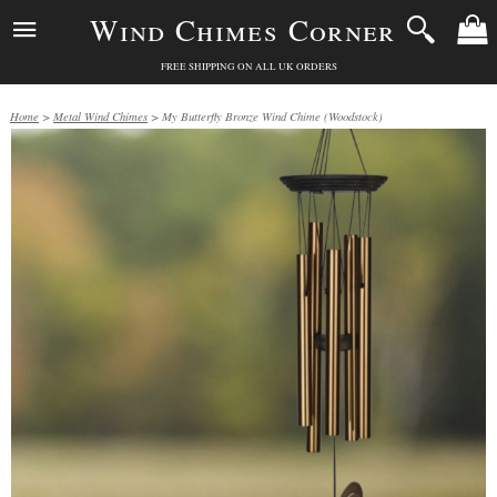
Wind Chimes Corner
FREE SHIPPING ON ALL UK ORDERS
Home
>
Metal Wind Chimes
> My Butterfly Bronze Wind Chime (Woodstock)