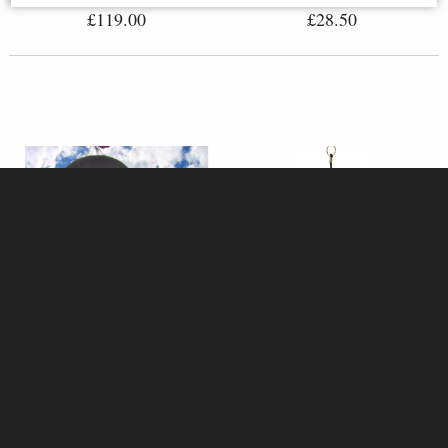
£119.00
£28.50
Woodstock Gregorian Tenor
Ignis Koshi Wind Chime - Fire
Wind Chimes