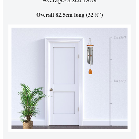
Overall 82.5cm long (32
")
½