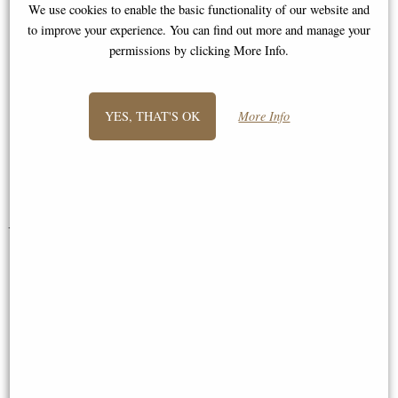
We use cookies to enable the basic functionality of our website and
"Hi, Just to wanted to say that my
to improve your experience. You can find out more and manage your
permissions by clicking More Info.
order arrived very prompty and
extremely pleased with all items!
Excellent quality and I will be
YES, THAT'S OK
More Info
ordering again soon. Many thanks,"
Sue and Nicolas
You May Also Like...