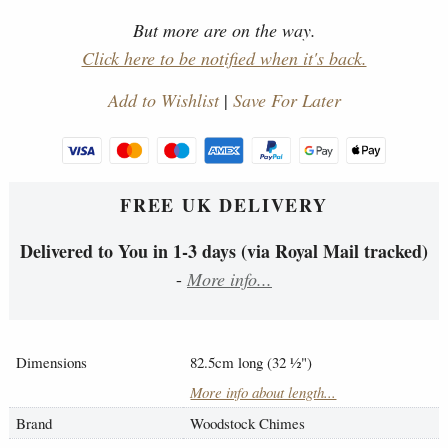
But more are on the way.
Click here to be notified when it's back.
Add to Wishlist
|
Save For Later
FREE UK DELIVERY
Delivered to You in 1-3 days (via Royal Mail tracked)
-
More info...
Dimensions
82.5cm long (32
½
")
More info about length...
Brand
Woodstock Chimes