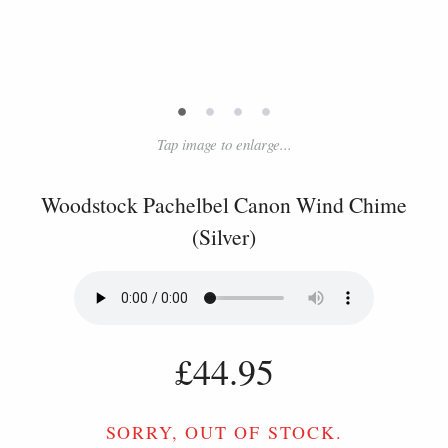
•
•
•
•
Tap image to enlarge...
Woodstock Pachelbel Canon Wind Chime
(Silver)
£44.95
SORRY, OUT OF STOCK.