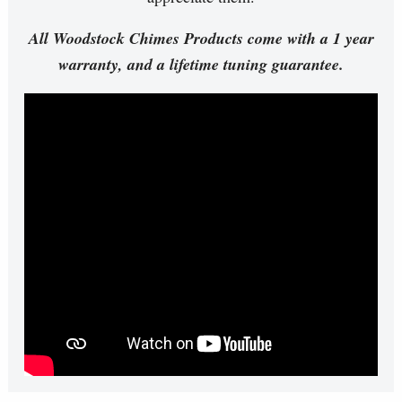
All Woodstock Chimes Products come with a 1 year
warranty, and a lifetime tuning guarantee.