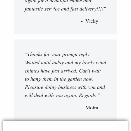
again for a beautiful chime and
fantastic service and fast delivery!!!!"
Vicky
"Thanks for your prompt reply.
Waited until today and my lovely wind
chimes have just arrived. Can't wait
to hang them in the garden now.
Pleasure doing business with you and
will deal with you again. Regards "
Moira