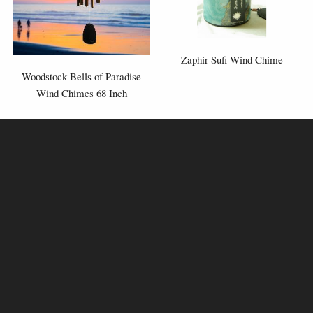
Zaphir Sufi Wind Chime
Woodstock Bells of Paradise
Wind Chimes 68 Inch
Tuning: F A D F A G A D
Silver
⬤
or Bronze
⬤
Available in:
⬤
⬤
⬤
£178.95
£42.95