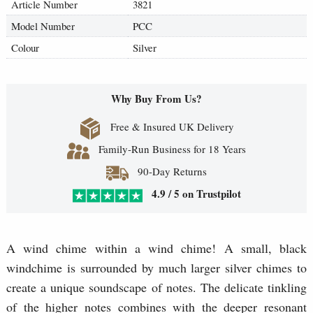
Article Number
3821
Model Number
PCC
Colour
Silver
Why Buy From Us?
Free & Insured UK Delivery
Family-Run Business for 18 Years
90-Day Returns
4.9 / 5 on Trustpilot
A wind chime within a wind chime! A small, black
windchime is surrounded by much larger silver chimes to
create a unique soundscape of notes. The delicate tinkling
of the higher notes combines with the deeper resonant