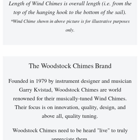
Length of Wind Chimes is overall length (i.e. from the
top of the hanging hook to the bottom of the sail).
*Wind Chime shown in above picture is for illustrative purposes
only.
The Woodstock Chimes Brand
Founded in 1979 by instrument designer and musician
Garry Kvistad, Woodstock Chimes are world
renowned for their musically-tuned Wind Chimes.
Their focus is on innovation, quality, design, and
above all, quality tuning.
Woodstock Chimes need to be heard "live" to truly
appreciate them.