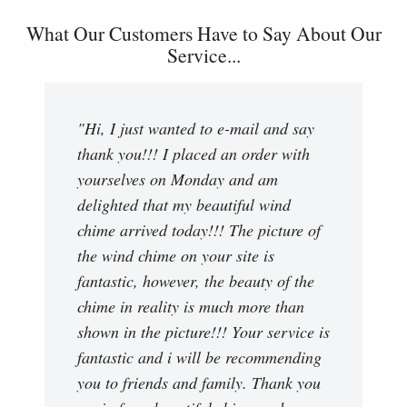
What Our Customers Have to Say About Our
Service...
"Hi, I just wanted to e-mail and say
thank you!!! I placed an order with
yourselves on Monday and am
delighted that my beautiful wind
chime arrived today!!! The picture of
the wind chime on your site is
fantastic, however, the beauty of the
chime in reality is much more than
shown in the picture!!! Your service is
fantastic and i will be recommending
you to friends and family. Thank you