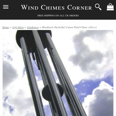
Wind Chimes Corner
FREE SHIPPING ON ALL UK ORDERS
Home
>
Gift Ideas
>
Gardeners
> Woodstock Pachelbel Canon Wind Chime (Silver)