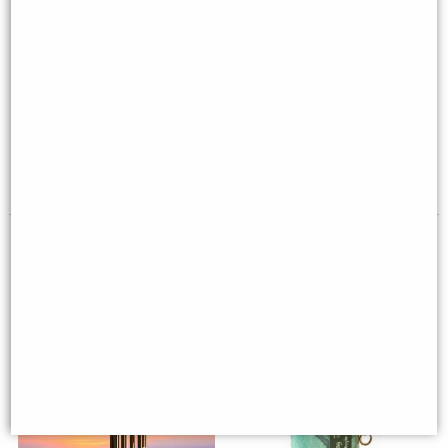
Woodstock Encore Wind Chimes
Woodstock Encore Wind Chimes
of Neptune (Bronze)
of Earth (Bronze)
£129.00
£51.95