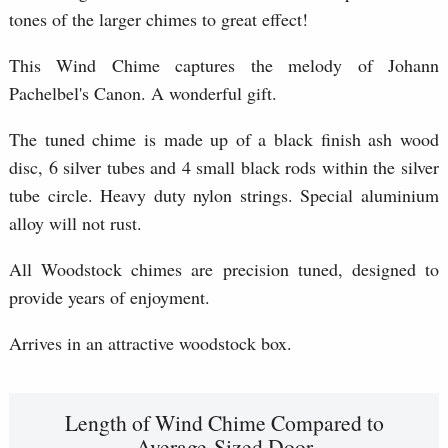
tones of the larger chimes to great effect!
This Wind Chime captures the melody of Johann
Pachelbel's Canon. A wonderful gift.
The tuned chime is made up of a black finish ash wood
disc, 6 silver tubes and 4 small black rods within the silver
tube circle. Heavy duty nylon strings. Special aluminium
alloy will not rust.
All Woodstock chimes are precision tuned, designed to
provide years of enjoyment.
Arrives in an attractive woodstock box.
Length of Wind Chime Compared to
Average-Sized Door