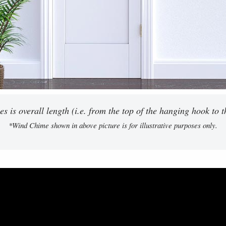
 is overall length (i.e. from the top of the hanging hook to th
*Wind Chime shown in above picture is for illustrative purposes only.