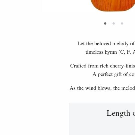
•
•
•
Let the beloved melody of 
timeless hymn (C, F, A
Crafted from rich cherry-finis
A perfect gift of c
As the wind blows, the melody 
Length 