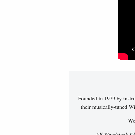
Founded in 1979 by instr
their musically-tuned Wi
Woo
All Woodstock Ch