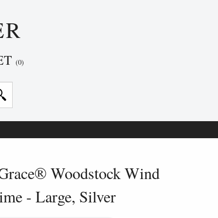
ER
ET
(0)
Grace® Woodstock Wind
me - Large, Silver