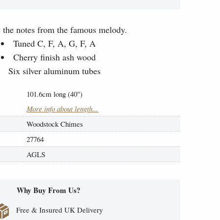
s the notes from the famous melody.
Tuned C, F, A, G, F, A
Cherry finish ash wood
Six silver aluminum tubes
101.6cm long (40")
More info about length...
Woodstock Chimes
27764
AGLS
Why Buy From Us?
Free & Insured UK Delivery