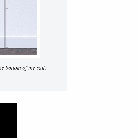
e bottom of the sail).