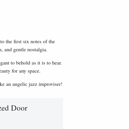
 the first six notes of the
, and gentle nostalgia.
ant to behold as it is to hear.
eauty for any space.
ike an angelic jazz improviser!
zed Door