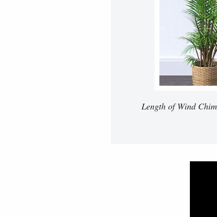
Length of Wind Chimes