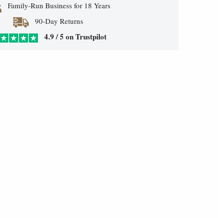
Family-Run Business for 18 Years
90-Day Returns
4.9 / 5 on Trustpilot