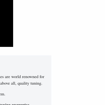
es are world renowned for
bove all, quality tuning.
hem.
tuning guarantee.