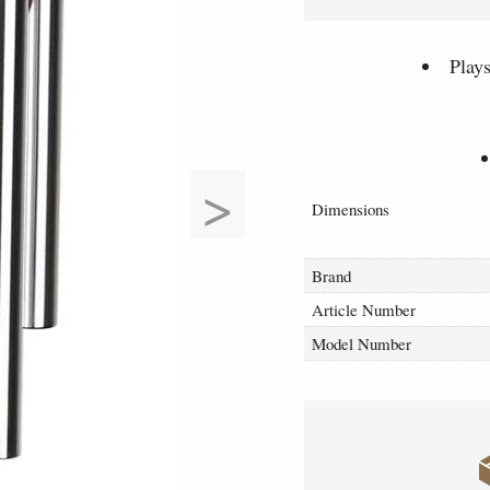
Play
>
Dimensions
Brand
Article Number
Model Number