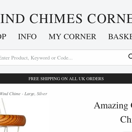
IND CHIMES CORN
OP
INFO
MY CORNER
BASK
FREE SHIPPING ON ALL UK ORDERS
nd Chime - Large, Silver
Amazing 
Chi