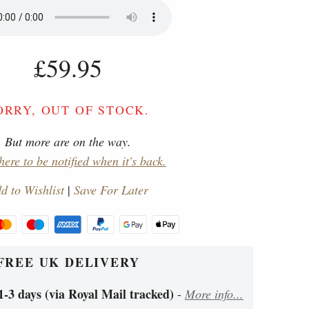
£59.95
ORRY, OUT OF STOCK.
But more are on the way.
here to be notified when it's back.
d to Wishlist
|
Save For Later
FREE UK DELIVERY
1-3 days (via Royal Mail tracked)
-
More info...