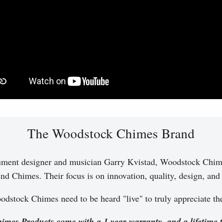
The Woodstock Chimes Brand
ument designer and musician Garry Kvistad, Woodstock Chim
nd Chimes. Their focus is on innovation, quality, design, and a
dstock Chimes need to be heard "live" to truly appreciate t
imes Products come with a 1 year warranty, and a lifetime 