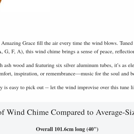
Amazing Grace fill the air every time the wind blows. Tuned to
, G, F, A), this wind chime brings a sense of peace, reflection
h ash wood and featuring six silver aluminum tubes, it’s as eleg
omfort, inspiration, or remembrance—music for the soul and b
is easy to pick out -- let the wind improvise over this tune l
of Wind Chime Compared to Average-Si
Overall 101.6cm long (40")