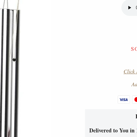
S
Click 
Ad
Delivered to You in 