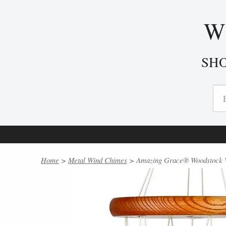
W
SH
Home
>
Metal Wind Chimes
> Amazing Grace® Woodstock Wi